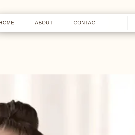
HOME
ABOUT
CONTACT
HOME