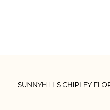
Momentum
D
SUNNYHILLS CHIPLEY FLO