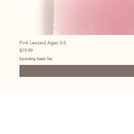
Pink Leotard Ages 3-5
Price
$19.99
Excluding Sales Tax