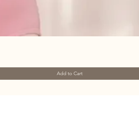
Add to Cart