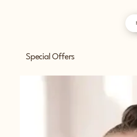
Special Offers