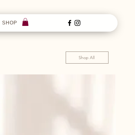
SHOP
Shop All