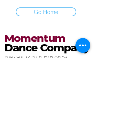
Go Home
Momentum
Dance Company
SUNNYHILLS CHIPLEY FLORIDA
miranda@mdcdance.com
3681 Gables Blvd,
Chipley, FL 32428, USA