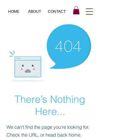
HOME
ABOUT
CONTACT
There’s Nothing
Here...
We can’t find the page you’re looking for.
Check the URL, or head back home.