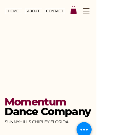
HOME
ABOUT
CONTACT
Momentum
Dance Company
SUNNYHILLS CHIPLEY FLORIDA