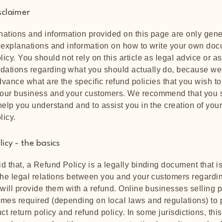
sclaimer
ations and information provided on this page are only gene
 explanations and information on how to write your own doc
icy. You should not rely on this article as legal advice or as
ations regarding what you should actually do, because we
vance what are the specific refund policies that you wish to
our business and your customers. We recommend that you 
help you understand and to assist you in the creation of you
licy.
icy - the basics
d that, a Refund Policy is a legally binding document that i
the legal relations between you and your customers regard
 will provide them with a refund. Online businesses selling 
mes required (depending on local laws and regulations) to 
ct return policy and refund policy. In some jurisdictions, this