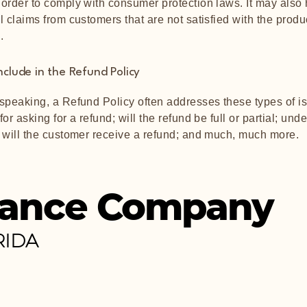
order to comply with consumer protection laws. It may also
l claims from customers that are not satisfied with the produ
.
nclude in the Refund Policy
speaking, a Refund Policy often addresses these types of is
or asking for a refund; will the refund be full or partial; und
 will the customer receive a refund; and much, much more.
ance Company
RIDA