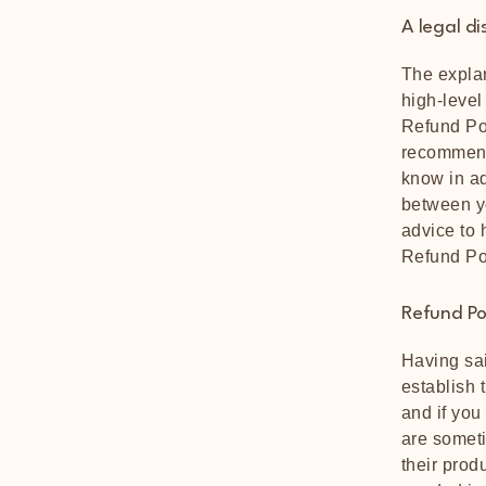
A legal di
The explan
high-level
Refund Pol
recommend
know in ad
between y
advice to 
Refund Po
Refund Pol
Having sai
establish 
and if you
are someti
their produ