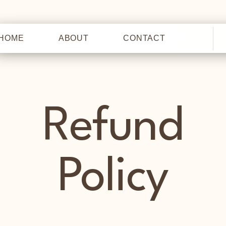
HOME
ABOUT
CONTACT
HOME
Refund
Policy