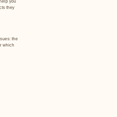
 help you
cts they
sues: the
er which