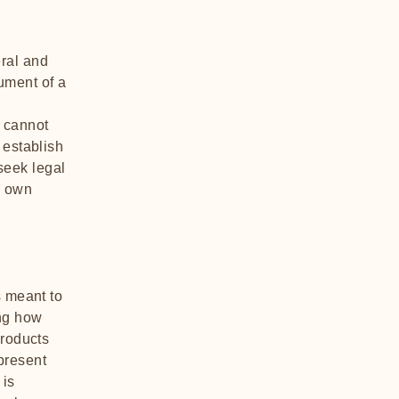
ral and
ument of a
 cannot
 establish
seek legal
r own
s meant to
ing how
products
present
 is