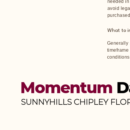
needed in 
avoid lega
purchased
What to i
Generally 
timeframe f
conditions
Momentum
D
SUNNYHILLS CHIPLEY FLO