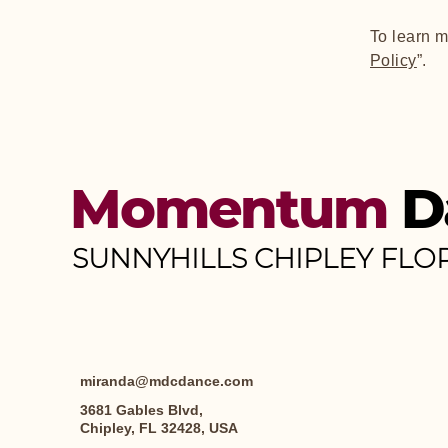
To learn m
Policy
”.
Momentum
D
SUNNYHILLS CHIPLEY FLO
miranda@mdcdance.com
3681 Gables Blvd,
Chipley, FL 32428, USA