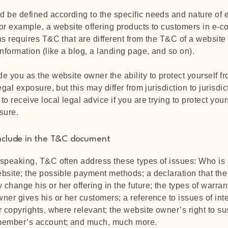
 be defined according to the specific needs and nature of 
or example, a website offering products to customers in e-
ns requires T&C that are different from the T&C of a website
information (like a blog, a landing page, and so on).
e you as the website owner the ability to protect yourself f
egal exposure, but this may differ from jurisdiction to jurisdic
o receive local legal advice if you are trying to protect your
sure.
nclude in the T&C document
speaking, T&C often address these types of issues: Who is 
bsite; the possible payment methods; a declaration that the
change his or her offering in the future; the types of warran
ner gives his or her customers; a reference to issues of inte
r copyrights, where relevant; the website owner’s right to s
member’s account; and much, much more.