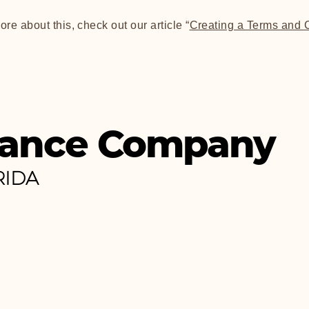
ore about this, check out our article “
Creating a Terms and 
ance Company
RIDA