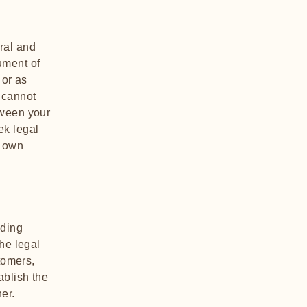
ral and
ument of
 or as
 cannot
tween your
ek legal
r own
nding
he legal
tomers,
ablish the
ner.