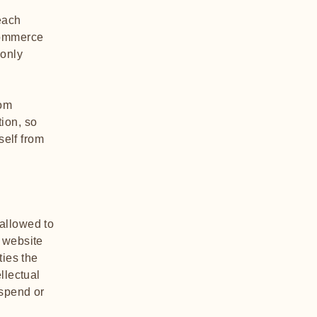
each
commerce
 only
rom
tion, so
self from
allowed to
 website
ties the
llectual
uspend or