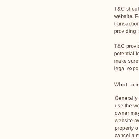
T&C should
website. F
transactio
providing 
T&C provid
potential l
make sure t
legal expo
What to i
Generally 
use the we
owner may 
website ow
property o
cancel a 