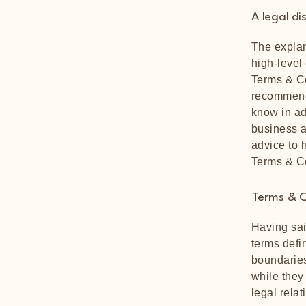
A legal di
The explan
high-level
Terms & Co
recommend
know in ad
business a
advice to 
Terms & C
Terms & C
Having sai
terms defi
boundaries
while they
legal rela