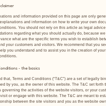
sclaimer
ations and information provided on this page are only gene
 explanations and information on how to write your own doc
nditions. You should not rely on this article as legal advice
ations regarding what you should actually do, because we
vance what are the specific terms you wish to establish be
nd your customers and visitors. We recommend that you se
help you understand and to assist you in the creation of you
onditions.
onditions - the basics
d that, Terms and Conditions (“T&C”) are a set of legally bi
ned by you, as the owner of this website. The T&C set forth t
 governing the activities of the website visitors, or your cus
 visit or engage with this website. The T&C are meant to est
tionship between the site visitors and you as the website ow