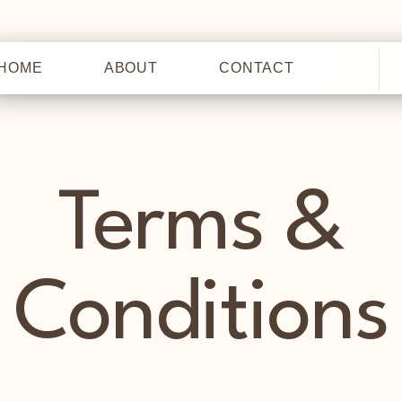
HOME
ABOUT
CONTACT
HOME
Terms &
Conditions