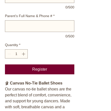
0/500
Parent's Full Name & Phone #
*
0/500
Quantity
*
Register
🩰
Canvas No-Tie Ballet Shoes
Our canvas no-tie ballet shoes are the
perfect blend of comfort, convenience,
and support for young dancers. Made
with soft, breathable canvas and a