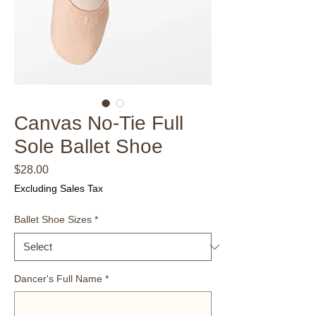
Canvas No-Tie Full
Sole Ballet Shoe
Price
$28.00
Excluding Sales Tax
Ballet Shoe Sizes
*
Dancer's Full Name
*