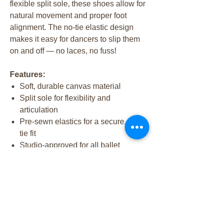
flexible split sole, these shoes allow for
natural movement and proper foot
alignment. The no-tie elastic design
makes it easy for dancers to slip them
on and off — no laces, no fuss!
Features:
Soft, durable canvas material
Split sole for flexibility and
articulation
Pre-sewn elastics for a secure, no-
tie fit
Studio-approved for all ballet
classes
✨ Recommended for all dancers in our
Intro to Dance and Beginner Ballet
levels.