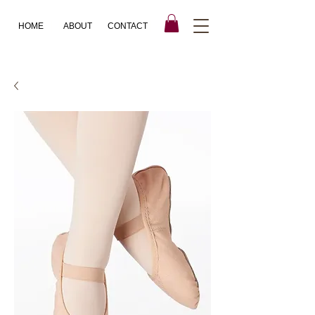
HOME
ABOUT
CONTACT