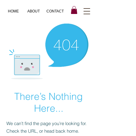
HOME
ABOUT
CONTACT
There’s Nothing
Here...
We can’t find the page you’re looking for.
Check the URL, or head back home.