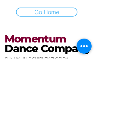
Go Home
Momentum
Dance Company
SUNNYHILLS CHIPLEY FLORIDA
miranda@mdcdance.com
3681 Gables Blvd,
Chipley, FL 32428, USA