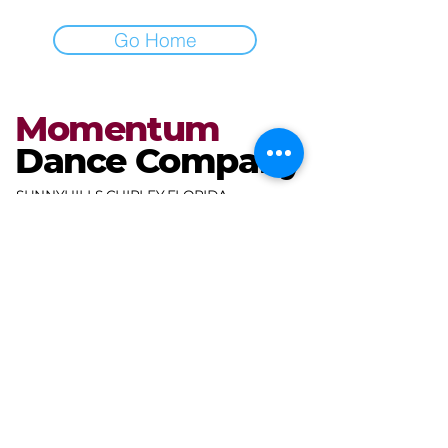
Go Home
Momentum
Dance Company
SUNNYHILLS CHIPLEY FLORIDA
miranda@mdcdance.com
3681 Gables Blvd,
Chipley, FL 32428, USA