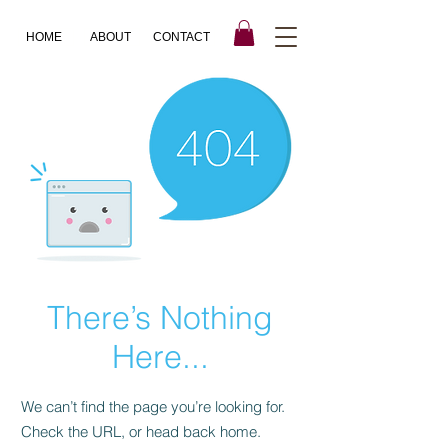
HOME
ABOUT
CONTACT
There’s Nothing
Here...
We can’t find the page you’re looking for.
Check the URL, or head back home.