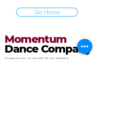
Go Home
Momentum
Dance Company
SUNNYHILLS CHIPLEY FLORIDA
miranda@mdcdance.com
3681 Gables Blvd,
Chipley, FL 32428, USA