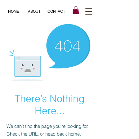
HOME
ABOUT
CONTACT
There’s Nothing
Here...
We can’t find the page you’re looking for.
Check the URL, or head back home.